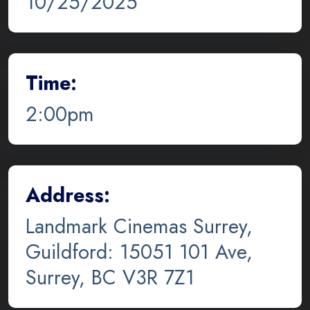
10/25/2025
Time:
2:00pm
Address:
Landmark Cinemas Surrey,
Guildford: 15051 101 Ave,
Surrey, BC V3R 7Z1