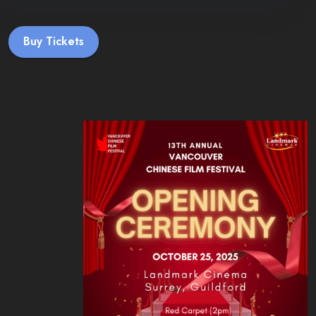
Buy Tickets