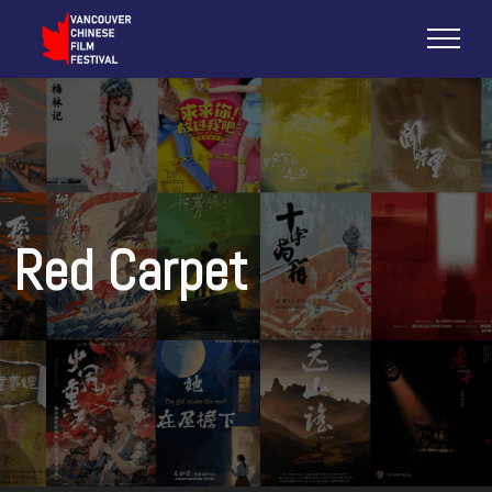
Red Carpet