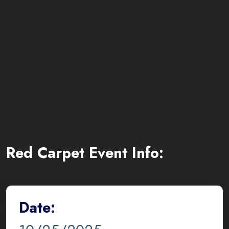
Red Carpet Event Info:
Date: