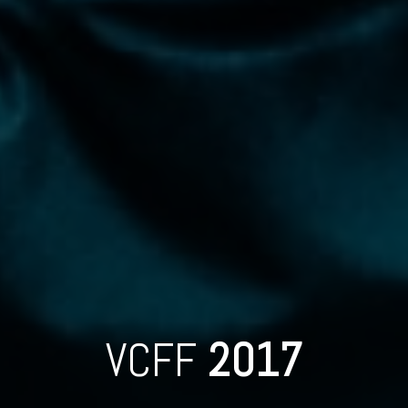
VCFF
2017