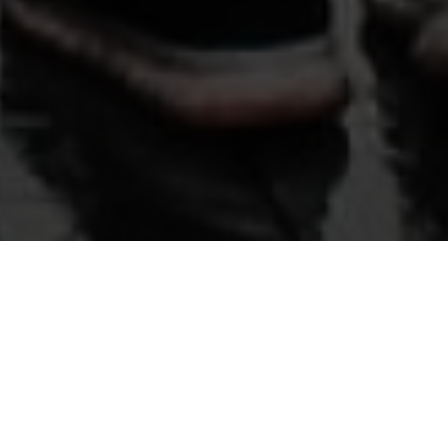
THE STORY