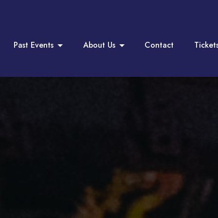
Past Events
About Us
Contact
Ticket