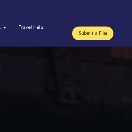
s
Travel Help
Submit a Film