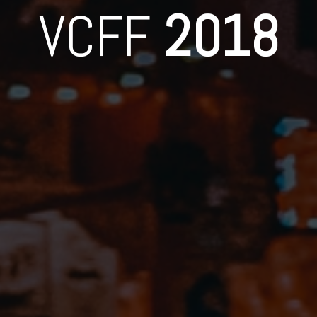
VCFF
2018