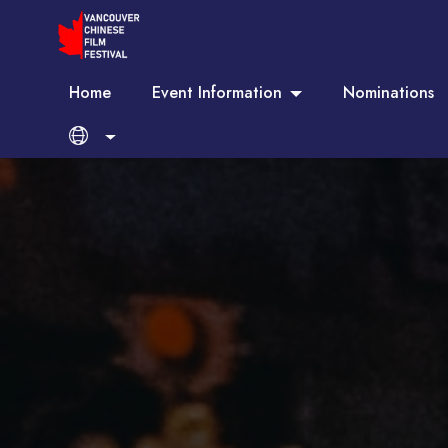
Home
Event Information
Nominations